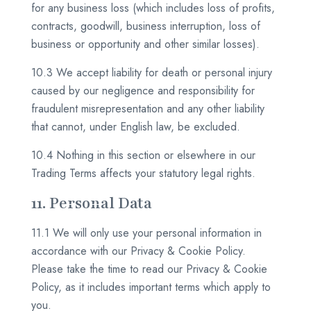
for any business loss (which includes loss of profits,
contracts, goodwill, business interruption, loss of
business or opportunity and other similar losses).
10.3 We accept liability for death or personal injury
caused by our negligence and responsibility for
fraudulent misrepresentation and any other liability
that cannot, under English law, be excluded.
10.4 Nothing in this section or elsewhere in our
Trading Terms affects your statutory legal rights.
11. Personal Data
11.1 We will only use your personal information in
accordance with our Privacy & Cookie Policy.
Please take the time to read our Privacy & Cookie
Policy, as it includes important terms which apply to
you.