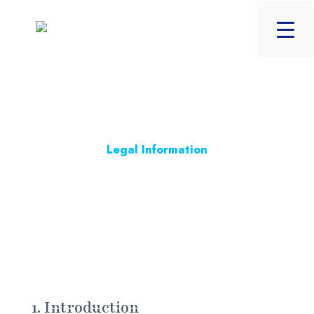
Legal Information
Trading Terms
Last Updated on 8th July 2024
1. Introduction