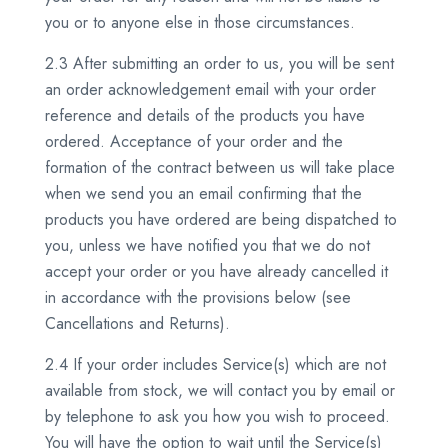
you or to anyone else in those circumstances.
2.3 After submitting an order to us, you will be sent
an order acknowledgement email with your order
reference and details of the products you have
ordered. Acceptance of your order and the
formation of the contract between us will take place
when we send you an email confirming that the
products you have ordered are being dispatched to
you, unless we have notified you that we do not
accept your order or you have already cancelled it
in accordance with the provisions below (see
Cancellations and Returns).
2.4 If your order includes Service(s) which are not
available from stock, we will contact you by email or
by telephone to ask you how you wish to proceed.
You will have the option to wait until the Service(s)