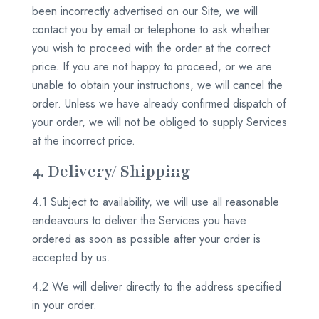
been incorrectly advertised on our Site, we will
contact you by email or telephone to ask whether
you wish to proceed with the order at the correct
price. If you are not happy to proceed, or we are
unable to obtain your instructions, we will cancel the
order. Unless we have already confirmed dispatch of
your order, we will not be obliged to supply Services
at the incorrect price.
4. Delivery/ Shipping
4.1 Subject to availability, we will use all reasonable
endeavours to deliver the Services you have
ordered as soon as possible after your order is
accepted by us.
4.2 We will deliver directly to the address specified
in your order.