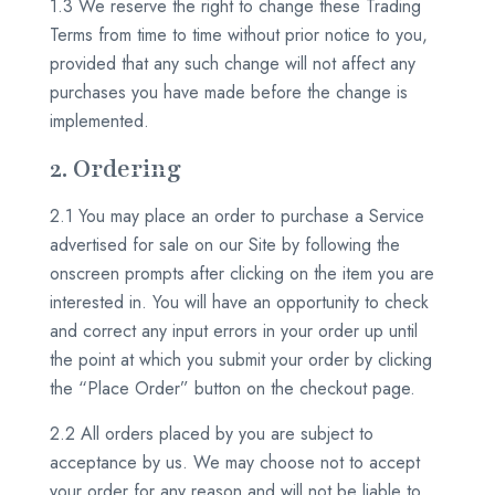
1.3 We reserve the right to change these Trading
Terms from time to time without prior notice to you,
provided that any such change will not affect any
purchases you have made before the change is
implemented.
2. Ordering
2.1 You may place an order to purchase a Service
advertised for sale on our Site by following the
onscreen prompts after clicking on the item you are
interested in. You will have an opportunity to check
and correct any input errors in your order up until
the point at which you submit your order by clicking
the “Place Order” button on the checkout page.
2.2 All orders placed by you are subject to
acceptance by us. We may choose not to accept
your order for any reason and will not be liable to