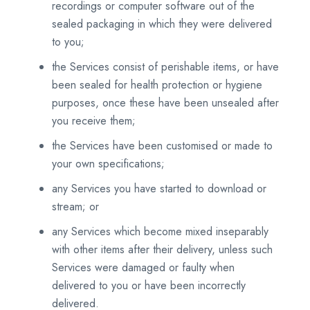
recordings or computer software out of the
sealed packaging in which they were delivered
to you;
the Services consist of perishable items, or have
been sealed for health protection or hygiene
purposes, once these have been unsealed after
you receive them;
the Services have been customised or made to
your own specifications;
any Services you have started to download or
stream; or
any Services which become mixed inseparably
with other items after their delivery, unless such
Services were damaged or faulty when
delivered to you or have been incorrectly
delivered.