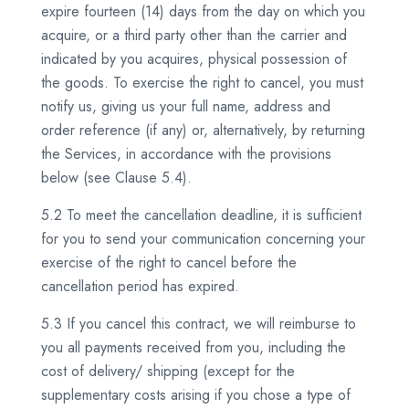
expire fourteen (14) days from the day on which you
acquire, or a third party other than the carrier and
indicated by you acquires, physical possession of
the goods. To exercise the right to cancel, you must
notify us, giving us your full name, address and
order reference (if any) or, alternatively, by returning
the Services, in accordance with the provisions
below (see Clause 5.4).
5.2 To meet the cancellation deadline, it is sufficient
for you to send your communication concerning your
exercise of the right to cancel before the
cancellation period has expired.
5.3 If you cancel this contract, we will reimburse to
you all payments received from you, including the
cost of delivery/ shipping (except for the
supplementary costs arising if you chose a type of