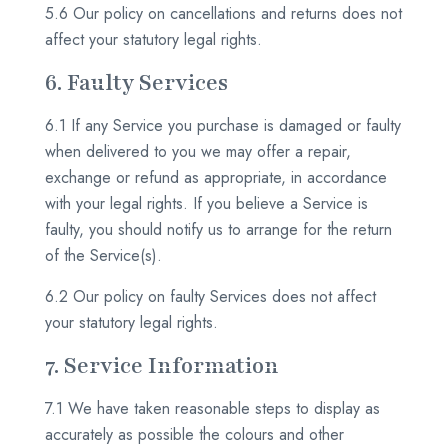
5.6 Our policy on cancellations and returns does not
affect your statutory legal rights.
6. Faulty Services
6.1 If any Service you purchase is damaged or faulty
when delivered to you we may offer a repair,
exchange or refund as appropriate, in accordance
with your legal rights. If you believe a Service is
faulty, you should notify us to arrange for the return
of the Service(s).
6.2 Our policy on faulty Services does not affect
your statutory legal rights.
7. Service Information
7.1 We have taken reasonable steps to display as
accurately as possible the colours and other