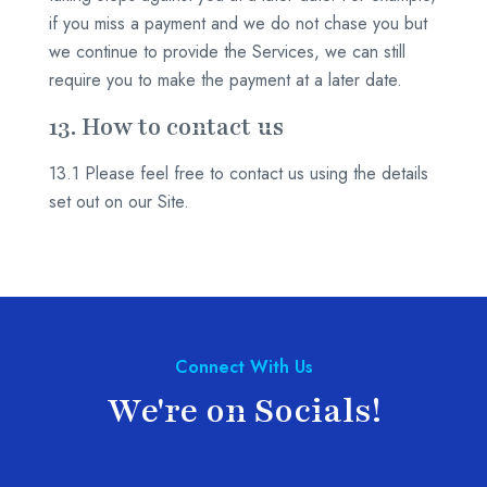
if you miss a payment and we do not chase you but
we continue to provide the Services, we can still
require you to make the payment at a later date.
13. How to contact us
13.1 Please feel free to contact us using the details
set out on our Site.
Connect With Us
We're on Socials!