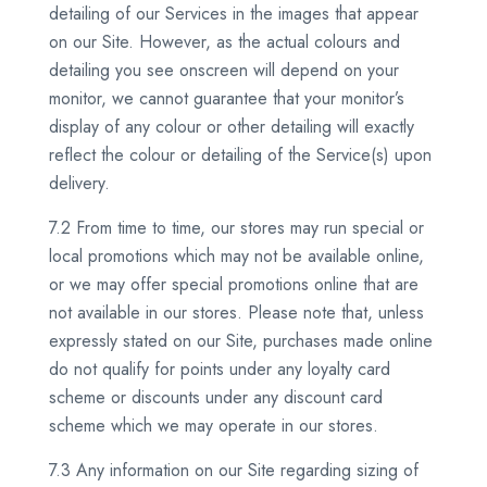
detailing of our Services in the images that appear
on our Site. However, as the actual colours and
detailing you see onscreen will depend on your
monitor, we cannot guarantee that your monitor’s
display of any colour or other detailing will exactly
reflect the colour or detailing of the Service(s) upon
delivery.
7.2 From time to time, our stores may run special or
local promotions which may not be available online,
or we may offer special promotions online that are
not available in our stores. Please note that, unless
expressly stated on our Site, purchases made online
do not qualify for points under any loyalty card
scheme or discounts under any discount card
scheme which we may operate in our stores.
7.3 Any information on our Site regarding sizing of