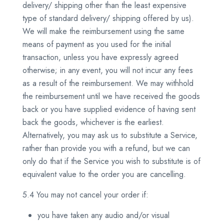
delivery/ shipping other than the least expensive
type of standard delivery/ shipping offered by us).
We will make the reimbursement using the same
means of payment as you used for the initial
transaction, unless you have expressly agreed
otherwise; in any event, you will not incur any fees
as a result of the reimbursement. We may withhold
the reimbursement until we have received the goods
back or you have supplied evidence of having sent
back the goods, whichever is the earliest.
Alternatively, you may ask us to substitute a Service,
rather than provide you with a refund, but we can
only do that if the Service you wish to substitute is of
equivalent value to the order you are cancelling.
5.4 You may not cancel your order if:
you have taken any audio and/or visual