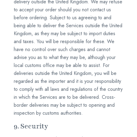
delivery outside the United Kingdom. We may refuse
to accept your order should you not contact us
before ordering. Subject to us agreeing to and
being able to deliver the Services outside the United
Kingdom, as they may be subject to import duties
and taxes. You will be responsible for these. We
have no control over such charges and cannot
advise you as to what they may be, although your
local customs office may be able to assist. For
deliveries outside the United Kingdom, you will be
regarded as the importer and it is your responsibility
to comply with all laws and regulations of the country
in which the Services are to be delivered. Cross-
border deliveries may be subject to opening and
inspection by customs authorities.
9. Security