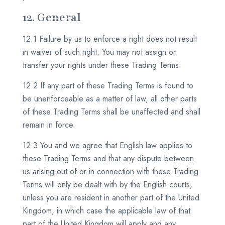
12. General
12.1 Failure by us to enforce a right does not result
in waiver of such right. You may not assign or
transfer your rights under these Trading Terms.
12.2 If any part of these Trading Terms is found to
be unenforceable as a matter of law, all other parts
of these Trading Terms shall be unaffected and shall
remain in force.
12.3 You and we agree that English law applies to
these Trading Terms and that any dispute between
us arising out of or in connection with these Trading
Terms will only be dealt with by the English courts,
unless you are resident in another part of the United
Kingdom, in which case the applicable law of that
part of the United Kingdom will apply and any