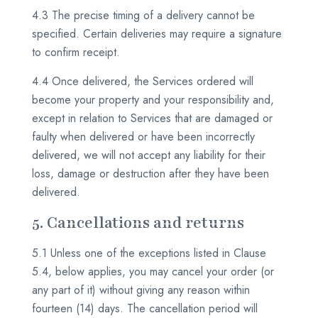
4.3 The precise timing of a delivery cannot be
specified. Certain deliveries may require a signature
to confirm receipt.
4.4 Once delivered, the Services ordered will
become your property and your responsibility and,
except in relation to Services that are damaged or
faulty when delivered or have been incorrectly
delivered, we will not accept any liability for their
loss, damage or destruction after they have been
delivered.
5. Cancellations and returns
5.1 Unless one of the exceptions listed in Clause
5.4, below applies, you may cancel your order (or
any part of it) without giving any reason within
fourteen (14) days. The cancellation period will