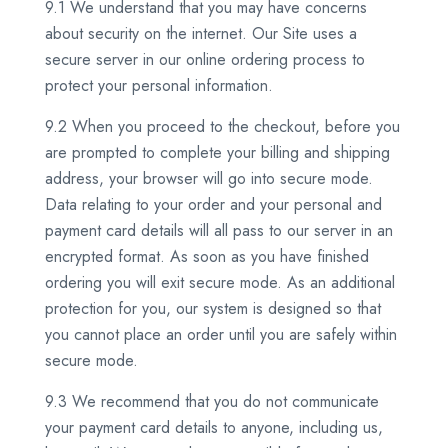
9.1 We understand that you may have concerns
about security on the internet. Our Site uses a
secure server in our online ordering process to
protect your personal information.
9.2 When you proceed to the checkout, before you
are prompted to complete your billing and shipping
address, your browser will go into secure mode.
Data relating to your order and your personal and
payment card details will all pass to our server in an
encrypted format. As soon as you have finished
ordering you will exit secure mode. As an additional
protection for you, our system is designed so that
you cannot place an order until you are safely within
secure mode.
9.3 We recommend that you do not communicate
your payment card details to anyone, including us,