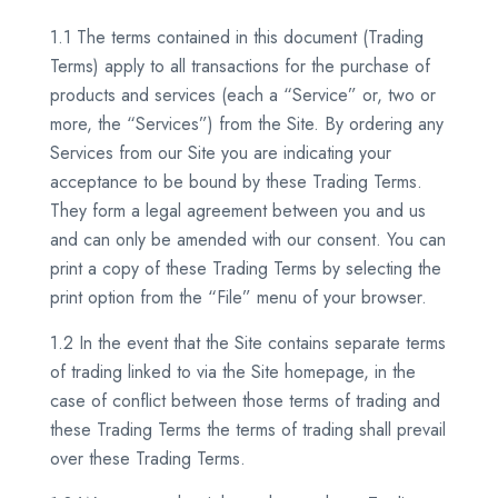
1.1 The terms contained in this document (Trading
Terms) apply to all transactions for the purchase of
products and services (each a “Service” or, two or
more, the “Services”) from the Site. By ordering any
Services from our Site you are indicating your
acceptance to be bound by these Trading Terms.
They form a legal agreement between you and us
and can only be amended with our consent. You can
print a copy of these Trading Terms by selecting the
print option from the “File” menu of your browser.
1.2 In the event that the Site contains separate terms
of trading linked to via the Site homepage, in the
case of conflict between those terms of trading and
these Trading Terms the terms of trading shall prevail
over these Trading Terms.