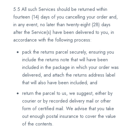
5.5 All such Services should be returned within
fourteen (14) days of you cancelling your order and,
in any event, no later than twenty-eight (28) days
after the Service(s) have been delivered to you, in
accordance with the following process:
pack the returns parcel securely, ensuring you
include the returns note that will have been
included in the package in which your order was
delivered, and attach the returns address label
that will also have been included; and
return the parcel to us, we suggest, either by
courier or by recorded delivery mail or other
form of certified mail. We advise that you take
out enough postal insurance to cover the value
of the contents.