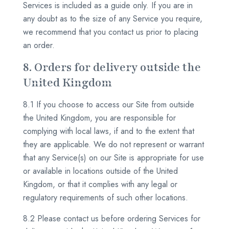
Services is included as a guide only. If you are in
any doubt as to the size of any Service you require,
we recommend that you contact us prior to placing
an order.
8. Orders for delivery outside the
United Kingdom
8.1 If you choose to access our Site from outside
the United Kingdom, you are responsible for
complying with local laws, if and to the extent that
they are applicable. We do not represent or warrant
that any Service(s) on our Site is appropriate for use
or available in locations outside of the United
Kingdom, or that it complies with any legal or
regulatory requirements of such other locations.
8.2 Please contact us before ordering Services for