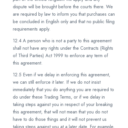
dispute will be brought before the courts there. We
are required by law to inform you that purchases can
be concluded in English only and that no public filing
requirements apply.
12.4 A person who is not a party to this agreement
shall not have any rights under the Contracts (Rights
of Third Parties) Act 1999 to enforce any term of
this agreement.
12.5 Even if we delay in enforcing this agreement,
we can still enforce it later. If we do not insist
immediately that you do anything you are required to
do under these Trading Terms, or if we delay in
taking steps against you in respect of your breaking
this agreement, that will not mean that you do not
have to do those things and it will not prevent us
taking steps against you at a later date. For example,