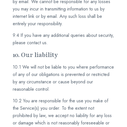
by email. We cannot be responsible for any losses
you may incur in transmitting information to us by
internet link or by email. Any such loss shall be
entirely your responsibility.
9.4 If you have any additional queries about security,
please contact us.
10. Our liability
10.1 We will not be liable to you where performance
of any of our obligations is prevented or restricted
by any circumstance or cause beyond our
reasonable control.
10.2 You are responsible for the use you make of
the Service(s) you order. To the extent not
prohibited by law, we accept no liability for any loss
or damage which is not reasonably foreseeable or