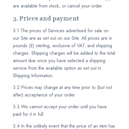
are available from stock, or cancel your order.
3. Prices and payment
3.1 The prices of Services advertised for sale on
our Site are as set out on our Site. All prices are in
pounds (£) sterling, exclusive of VAT, and shipping
charges. Shipping charges will be added to the total
amount due once you have selected a shipping
service from the available option as set out in
Shipping Information.
3.2 Prices may change at any time prior to (but not
after) acceptance of your order.
3.3 We cannot accept your order until you have
paid for it in full.
3.4 In the unlikely event that the price of an item has